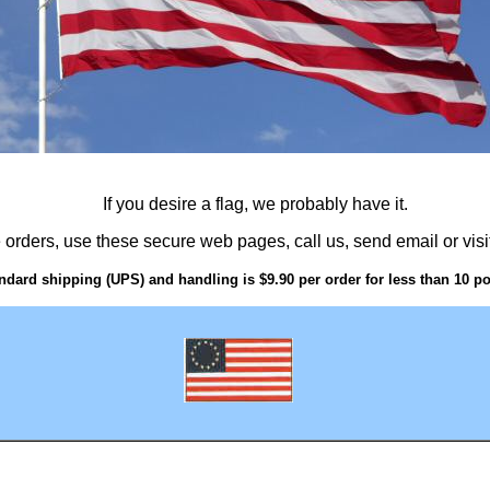
If you desire a flag, we probably have it.
 orders, use these secure web pages, call us, send email or visit
ndard shipping (UPS) and handling is $9.90 per order for less than 10 p