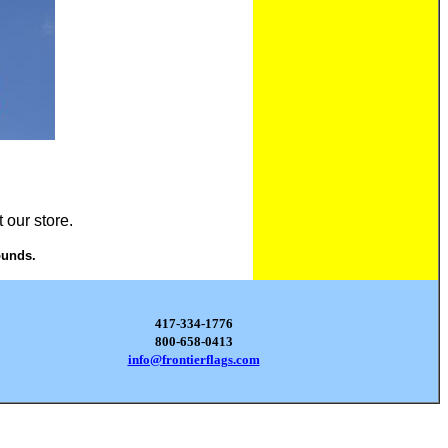
 our store.
ounds.
417-334-1776
800-658-0413
info@frontierflags.com