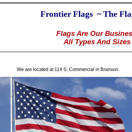
Frontier Flags ~ The Fla
Flags Are Our Busine
All Types And Sizes
We are located at 114 S. Commercial in Branson.