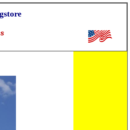
gstore
ss