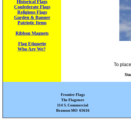
Historical Flags
Confederate Flags
Religious Flags
Garden & Banner
Patriotic Items
Ribbon Magnets
Flag Etiquette
Who Are We?
To place
Sta
Frontier Flags
The Flagstore
114 S. Commercial
Branson MO 65616