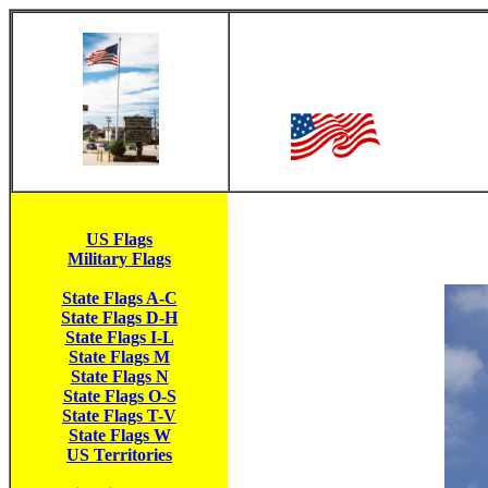
US Flags
Military Flags
State Flags A-C
State Flags D-H
State Flags I-L
State Flags M
State Flags N
State Flags O-S
State Flags T-V
State Flags W
US Territories